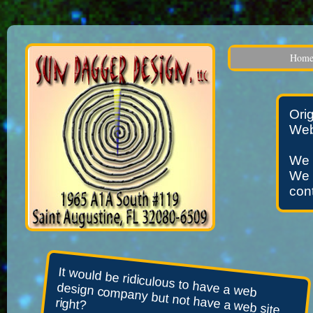
Hom
Ori
Web
We 
We 
cont
It would be ridiculous to have a web
design company but not have a web site,
right?