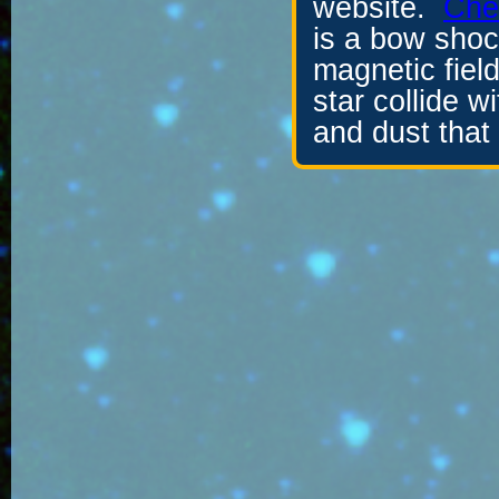
website.
Chec
is a bow sho
magnetic field
star collide w
and dust that 